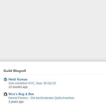
Guild Blogroll
Heidi Kumao
Solo exhibition NYC, Sept. 30-Oct 25
10 months ago
N!co's Bug & Bee
Harriet Powers – Die berühmtesten Quilts Amerikas
3 years ago