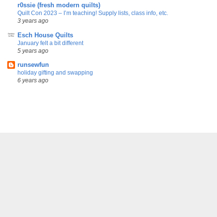
r0ssie (fresh modern quilts)
Quilt Con 2023 – I’m teaching! Supply lists, class info, etc.
3 years ago
Esch House Quilts
January felt a bit different
5 years ago
runsewfun
holiday gifting and swapping
6 years ago