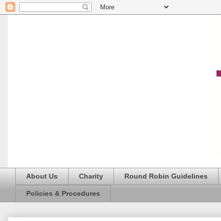
About Us
Charity
Round Robin Guidelines
Policies & Procedures