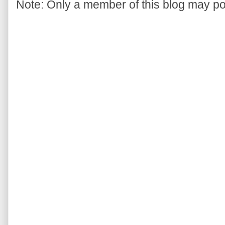
Note: Only a member of this blog may p