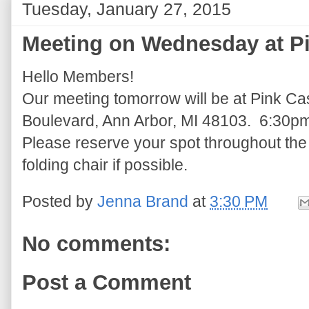
Tuesday, January 27, 2015
Meeting on Wednesday at Pi
Hello Members!
Our meeting tomorrow will be at Pink Ca
Boulevard, Ann Arbor, MI 48103. 6:30p
Please reserve your spot throughout the
folding chair if possible.
Posted by
Jenna Brand
at
3:30 PM
No comments:
Post a Comment