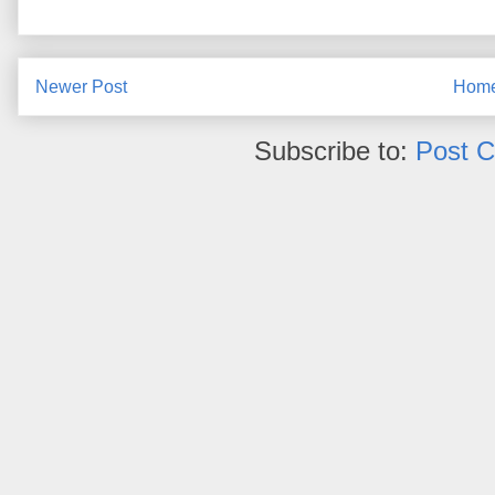
Newer Post
Hom
Subscribe to:
Post 