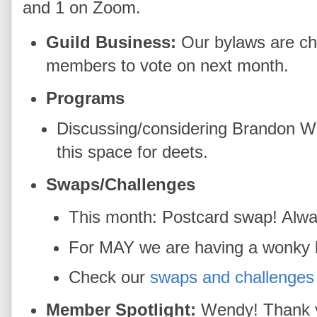
and 1 on Zoom.
Guild Business:
Our bylaws are cha
members to vote on next month.
Programs
Discussing/considering Brandon W
this space for deets.
Swaps/Challenges
This month: Postcard swap! Always 
For MAY we are having a wonky bl
Check our
swaps and challenges
Member Spotlight:
Wendy! Thank y