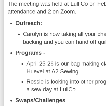
The meeting was held at Lull Co on Feb
attendance and 2 on Zoom.
Outreach:
Carolyn is now taking all your cha
backing and you can hand off quil
Programs
-
April 25-26 is our bag making 
Huevel at A2 Sewing.
Rossie is looking into other pro
a sew day at LullCo
Swaps/Challenges