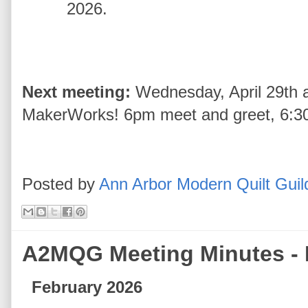
2026.
Next meeting:
Wednesday, April 29th a
MakerWorks! 6pm meet and greet, 6:30 
Posted by
Ann Arbor Modern Quilt Guil
A2MQG Meeting Minutes - 
February 2026