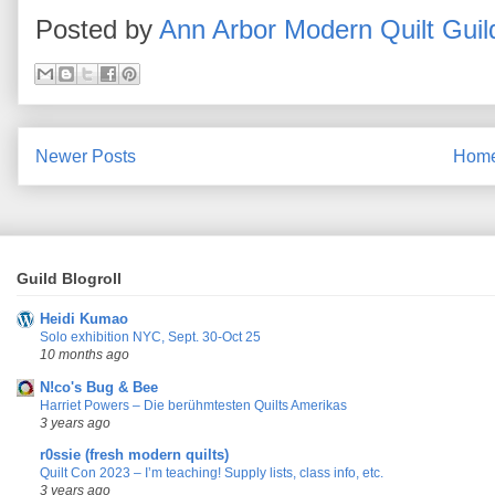
Posted by
Ann Arbor Modern Quilt Guil
Newer Posts
Hom
Guild Blogroll
Heidi Kumao
Solo exhibition NYC, Sept. 30-Oct 25
10 months ago
N!co's Bug & Bee
Harriet Powers – Die berühmtesten Quilts Amerikas
3 years ago
r0ssie (fresh modern quilts)
Quilt Con 2023 – I’m teaching! Supply lists, class info, etc.
3 years ago