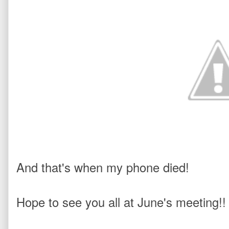
And that's when my phone died! 
Hope to see you all at June's meeting!!