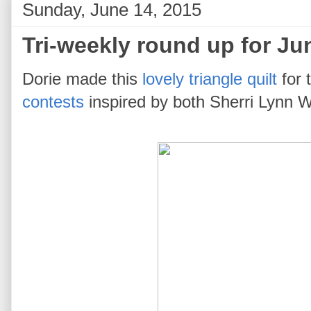
Sunday, June 14, 2015
Tri-weekly round up for Ju
Dorie made this
lovely triangle quilt
for 
contests
inspired by both Sherri Lynn W