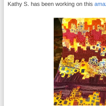
Kathy S. has been working on this
amaz