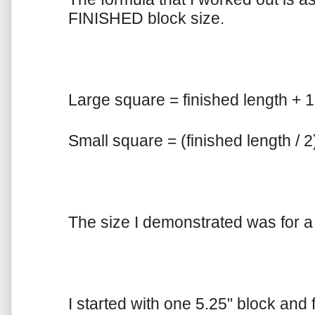
FINISHED block size.
Large square = finished length + 
Small square = (finished length / 2
The size I demonstrated was for a 4
I started with one 5.25" block and 