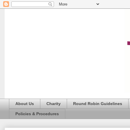
About Us
Charity
Round Robin Guidelines
Policies & Procedures