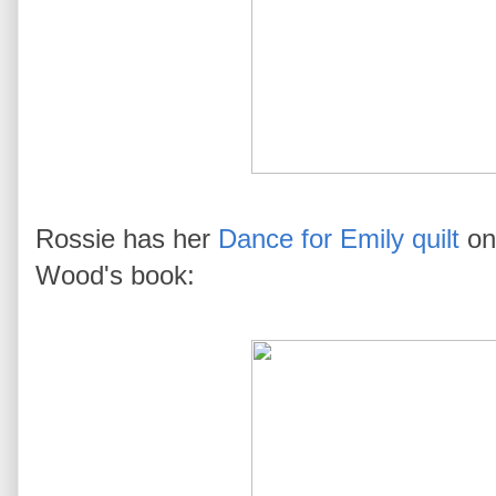
Rossie has her
Dance for Emily quilt
on 
Wood's book: