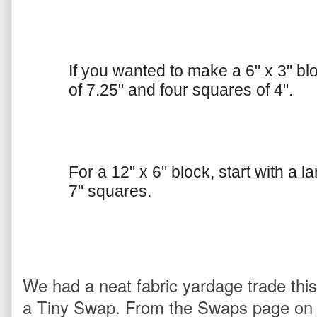
If you wanted to make a 6" x 3" blo
of 7.25" and four squares of 4".
For a 12" x 6" block, start with a 
7" squares.
We had a neat fabric yardage trade thi
a Tiny Swap. From the Swaps page on 