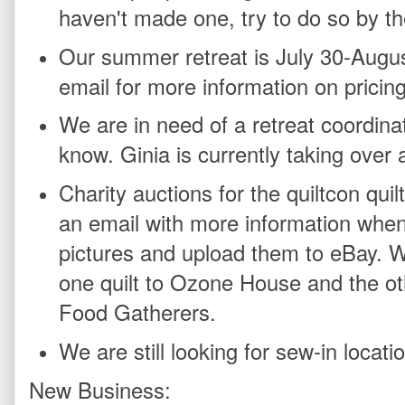
haven't made one, try to do so by th
Our summer retreat is July 30-Augus
email for more information on pricin
We are in need of a retreat coordinato
know. Ginia is currently taking over
Charity auctions for the quiltcon quilt
an email with more information when t
pictures and upload them to eBay. W
one quilt to Ozone House and the othe
Food Gatherers.
We are still looking for sew-in locati
New Business: