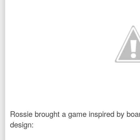
Rossie brought a game inspired by boa
design: