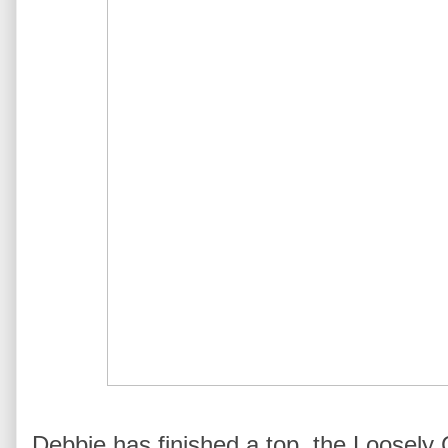
Debbie has finished a top, the Loosely