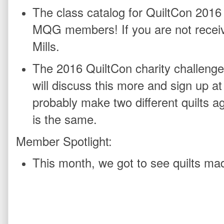
The class catalog for QuiltCon 2016
MQG members! If you are not recei
Mills.
The 2016 QuiltCon charity challenge
will discuss this more and sign up a
probably make two different quilts aga
is the same.
Member Spotlight:
This month, we got to see quilts ma