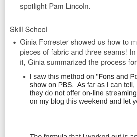
spotlight Pam Lincoln.
Skill School
Ginia Forrester showed us how to mak
pieces of fabric and three seams! In
it, Ginia summarized the process for
I saw this method on "Fons and Por
show on PBS. As far as I can tell, i
they do not offer on-line streaming.
on my blog this weekend and let 
The formula that I worked out is a