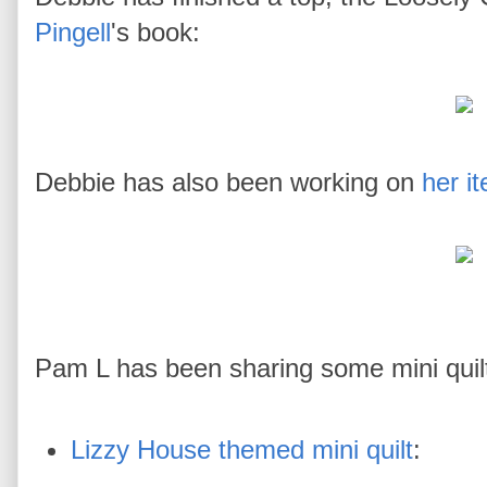
Pingell
's book:
Debbie has also been working on
her i
Pam L has been sharing some mini quilt
Lizzy House themed mini quilt
: