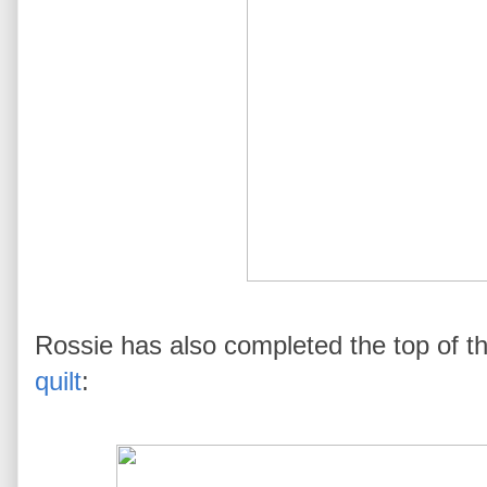
Rossie has also completed the top of thi
quilt
: