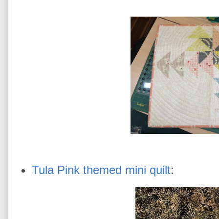
Tula Pink themed mini quilt
: