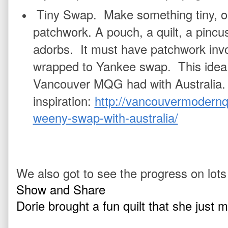
Tiny Swap.  Make something tiny, or
patchwork. A pouch, a quilt, a pincu
adorbs.  It must have patchwork invol
wrapped to Yankee swap.  This idea 
Vancouver MQG had with Australia.  
inspiration: 
http://vancouvermodernqu
weeny-swap-with-australia/
We also got to see the progress on lots
Show and Share
Dorie brought a fun quilt that she just