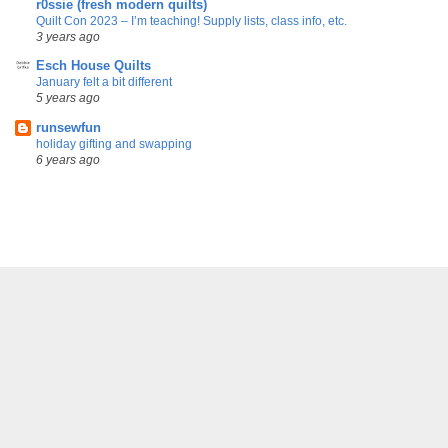
r0ssie (fresh modern quilts)
Quilt Con 2023 – I’m teaching! Supply lists, class info, etc.
3 years ago
Esch House Quilts
January felt a bit different
5 years ago
runsewfun
holiday gifting and swapping
6 years ago