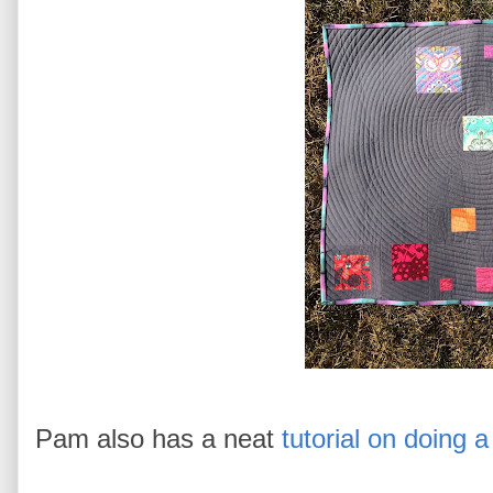
Pam also has a neat
tutorial on doing 