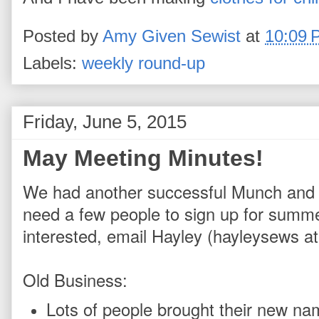
Posted by
Amy Given Sewist
at
10:09 
Labels:
weekly round-up
Friday, June 5, 2015
May Meeting Minutes!
We had another successful Munch and Min
need a few people to sign up for summer 
interested, email Hayley (hayleysews at
Old Business:
Lots of people brought their new nam