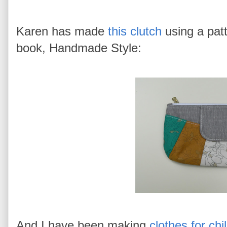
Karen has made
this clutch
using a pat
book, Handmade Style:
And I have been making
clothes for chi