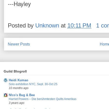
---Hayley
Posted by
Unknown
at
10:11 PM
1 co
Newer Posts
Hom
Guild Blogroll
Heidi Kumao
Solo exhibition NYC, Sept. 30-Oct 25
10 months ago
N!co's Bug & Bee
Harriet Powers – Die berühmtesten Quilts Amerikas
3 years ago