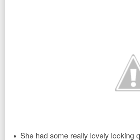
She had some really lovely looking q