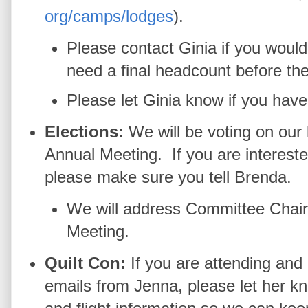
org/camps/lodges
).
Please contact Ginia if you woul
need a final headcount before th
Please let Ginia know if you have 
Elections:
We will be voting on ou
Annual Meeting. If you are interested
please make sure you tell Brenda.
We will address Committee Chair 
Meeting.
Quilt Con:
If you are attending and
emails from Jenna, please let her kn