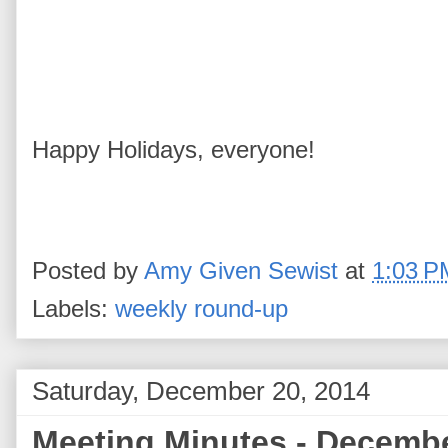
Happy Holidays, everyone!
Posted by
Amy Given Sewist
at
1:03 P
Labels:
weekly round-up
Saturday, December 20, 2014
Meeting Minutes - Decembe