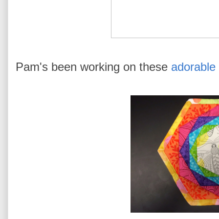
Pam's been working on these
adorable 