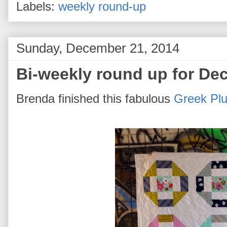
Labels:
weekly round-up
Sunday, December 21, 2014
Bi-weekly round up for De
Brenda finished this fabulous
Greek Plus