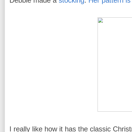
Debbie made a
stocking
.
Her pattern is
I really like how it has the classic Chri