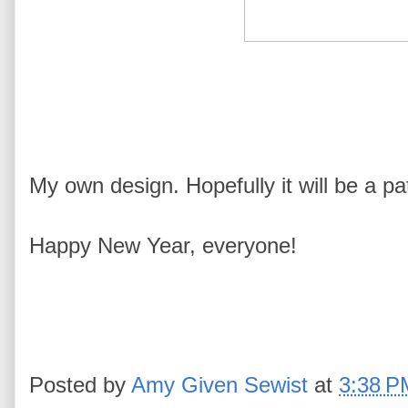
My own design. Hopefully it will be a pa
Happy New Year, everyone!
Posted by
Amy Given Sewist
at
3:38 P