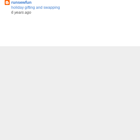
runsewfun
holiday gifting and swapping
6 years ago