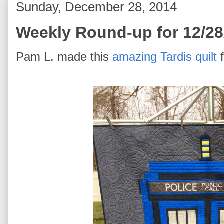
Sunday, December 28, 2014
Weekly Round-up for 12/28
Pam L. made this
amazing Tardis quilt
f