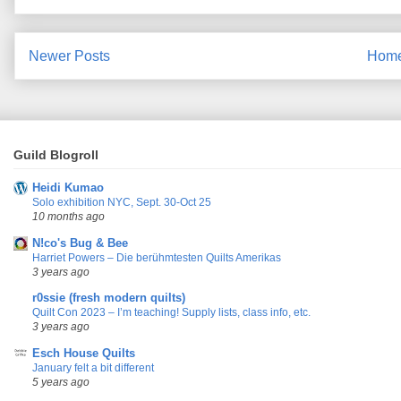
Newer Posts
Hom
Guild Blogroll
Heidi Kumao
Solo exhibition NYC, Sept. 30-Oct 25
10 months ago
N!co's Bug & Bee
Harriet Powers – Die berühmtesten Quilts Amerikas
3 years ago
r0ssie (fresh modern quilts)
Quilt Con 2023 – I’m teaching! Supply lists, class info, etc.
3 years ago
Esch House Quilts
January felt a bit different
5 years ago