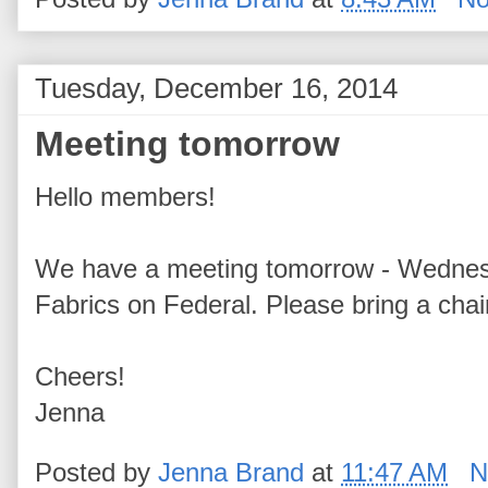
Tuesday, December 16, 2014
Meeting tomorrow
Hello members!
We have a meeting tomorrow - Wednesd
Fabrics on Federal. Please bring a chai
Cheers!
Jenna
Posted by
Jenna Brand
at
11:47 AM
N