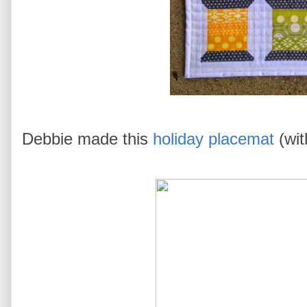
Debbie made this
holiday placemat
(wit