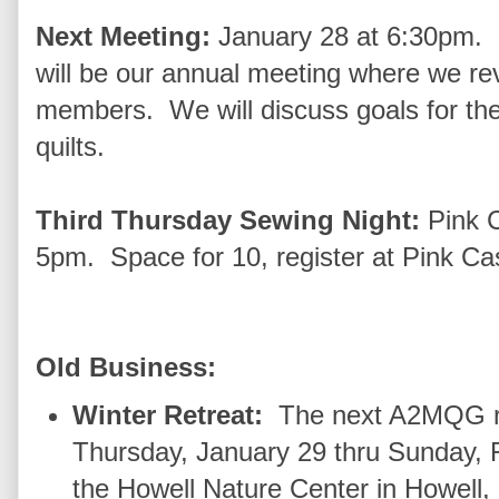
Next Meeting:
January 28 at 6:30pm. 
will be our annual meeting where we re
members. We will discuss goals for the 
quilts.
Third Thursday Sewing Night:
Pink 
5pm. Space for 10, register at Pink Cas
Old Business:
Winter Retreat:
The next A2MQG re
Thursday, January 29 thru Sunday, 
the Howell Nature Center in Howell,