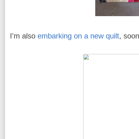
I'm also
embarking on a new quilt
, soon