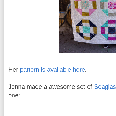
Her
pattern is available here
.
Jenna made a awesome set of
Seaglas
one: