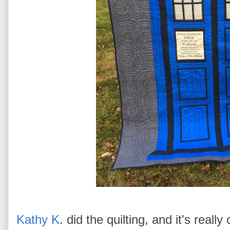
Kathy K
. did the quilting, and it's really 