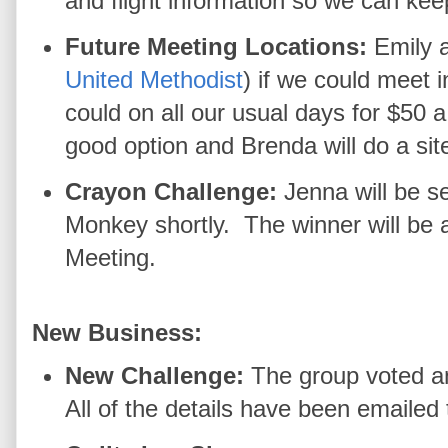
and flight information so we can kee
Future Meeting Locations:
Emily 
United Methodist
) if we could meet 
could on all our usual days for $50
good option and Brenda will do a sit
Crayon Challenge:
Jenna will be s
Monkey shortly. The winner will be
Meeting.
New Business:
New Challenge:
The group voted a
All of the details have been emaile