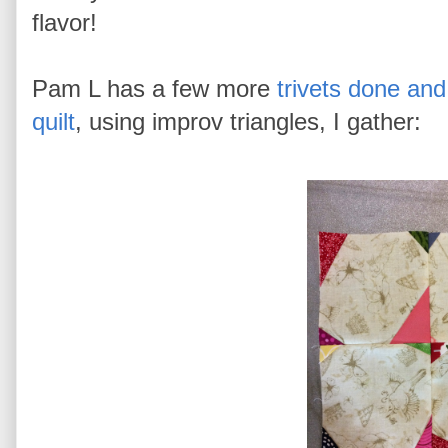
flavor!
Pam L has a few more
trivets done and
quilt
, using improv triangles, I gather: