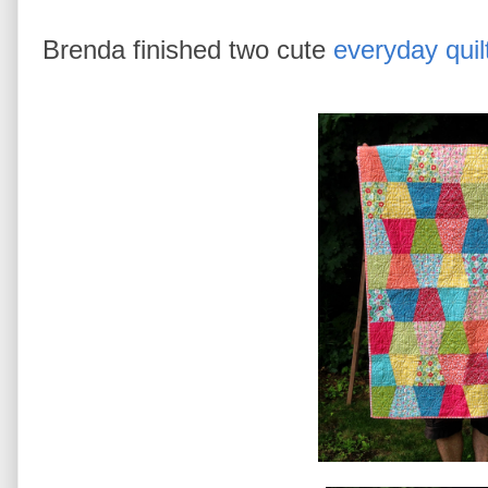
Brenda finished two cute
everyday quil