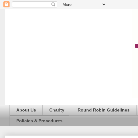
About Us
Charity
Round Robin Guidelines
Policies & Procedures