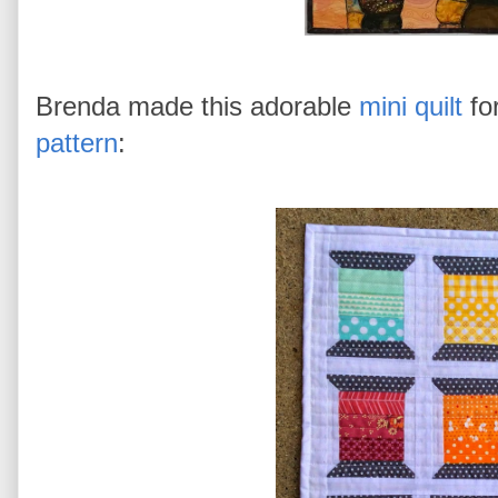
Brenda made this adorable
mini quilt
fo
pattern
: