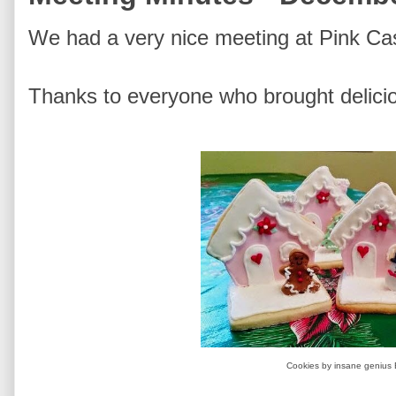
We had a very nice meeting at Pink Cas
Thanks to everyone who brought delici
Cookies by insane genius 