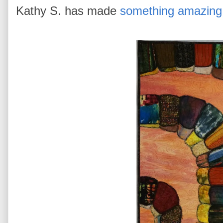
Kathy S. has made
something amazing