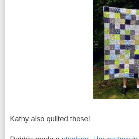
Kathy also quilted these!