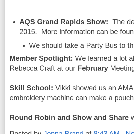
AQS Grand Rapids Show:
The de
2015. More information can be fou
We should take a Party Bus to th
Member Spotlight:
We learned a lot a
Rebecca Craft at our
February
Meeting
Skill School:
Vikki showed us an AMA
embroidery machine can make a pouch al
Round Robin and Show and Share
w
Posted by
Jenna Brand
at
8:43 AM
No