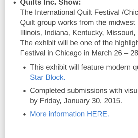
Quilts Inc. Show:
The International Quilt Festival /C
Quilt group works from the midwest 
Illinois, Indiana, Kentucky, Missouri
The exhibit will be one of the highligh
Festival in Chicago in March 26 – 2
This exhibit will feature modern 
Star Block.
Completed submissions with visua
by Friday, January 30, 2015.
More information HERE.