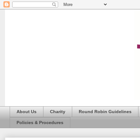
About Us
Charity
Round Robin Guidelines
Policies & Procedures