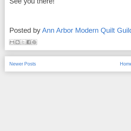
See you there!
Posted by
Ann Arbor Modern Quilt Guil
Newer Posts
Hom