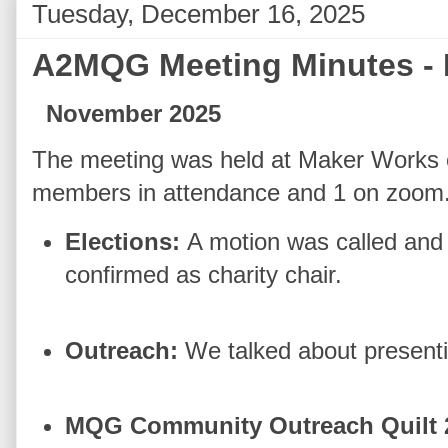
Tuesday, December 16, 2025
A2MQG Meeting Minutes -
November 2025
The meeting was held at Maker Works 
members in attendance and 1 on zoom
Elections:
A motion was called and
confirmed as charity chair.
Outreach:
We talked about presenti
MQG Community Outreach Quilt