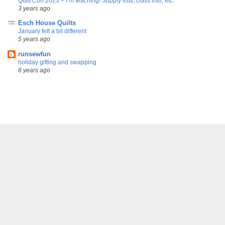
Quilt Con 2023 – I’m teaching! Supply lists, class info, etc.
3 years ago
Esch House Quilts
January felt a bit different
5 years ago
runsewfun
holiday gifting and swapping
6 years ago