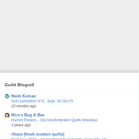
Guild Blogroll
Heidi Kumao
Solo exhibition NYC, Sept. 30-Oct 25
10 months ago
N!co's Bug & Bee
Harriet Powers – Die berühmtesten Quilts Amerikas
3 years ago
r0ssie (fresh modern quilts)