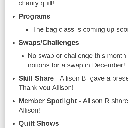
charity quilt!
Programs
-
The bag class is coming up soo
Swaps/Challenges
No swap or challenge this month 
notions for a swap in December!
Skill Share
- Allison B. gave a pres
Thank you Allison!
Member Spotlight
- Allison R sha
Allison!
Quilt Shows