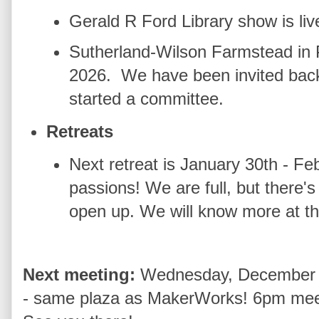
Gerald R Ford Library show is liv
Sutherland-Wilson Farmstead in 
2026. We have been invited back
started a committee.
Retreats
Next retreat is January 30th - Feb
passions! We are full, but there's
open up. We will know more at t
Next meeting:
Wednesday, December 
- same plaza as MakerWorks! 6pm meet 