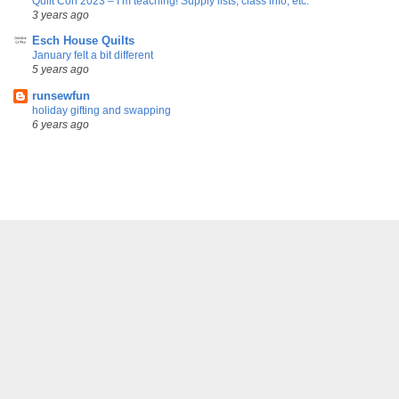
Quilt Con 2023 – I’m teaching! Supply lists, class info, etc.
3 years ago
Esch House Quilts
January felt a bit different
5 years ago
runsewfun
holiday gifting and swapping
6 years ago