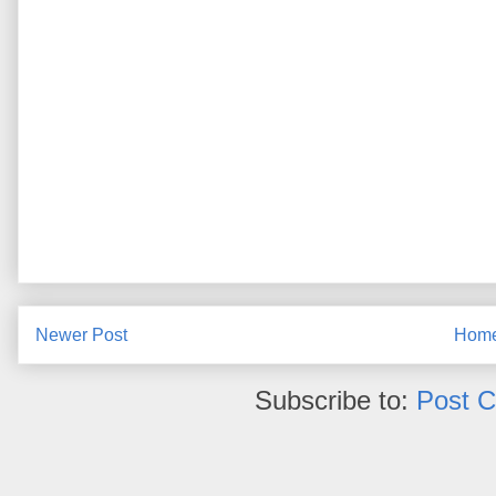
Newer Post
Hom
Subscribe to:
Post 