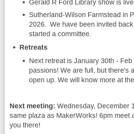
Gerald R Ford Library show is live
Sutherland-Wilson Farmstead in P
2026. We have been invited back 
started a committee.
Retreats
Next retreat is January 30th - Feb 
passions! We are full, but there's 
open up. We will know more at th
Next meeting:
Wednesday, December 17
same plaza as MakerWorks! 6pm meet and
you there!