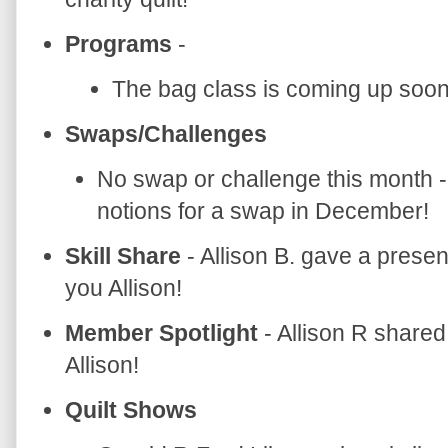
Programs
-
The bag class is coming up soon
Swaps/Challenges
No swap or challenge this month -
notions for a swap in December!
Skill Share
- Allison B. gave a prese
you Allison!
Member Spotlight
- Allison R share
Allison!
Quilt Shows