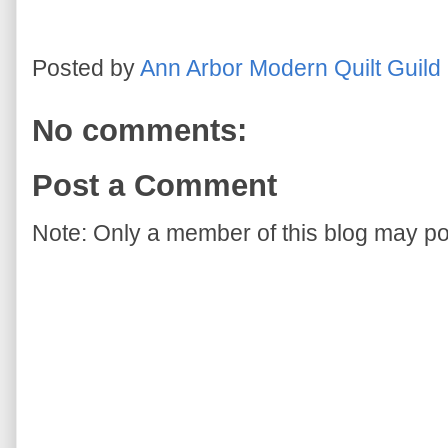
Posted by
Ann Arbor Modern Quilt Guild
No comments:
Post a Comment
Note: Only a member of this blog may p