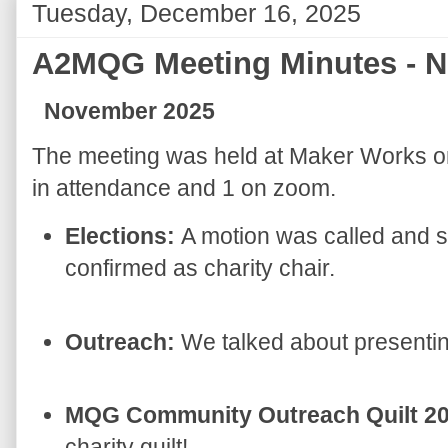
Tuesday, December 16, 2025
A2MQG Meeting Minutes - 
November 2025
The meeting was held at Maker Works 
in attendance and 1 on zoom.
Elections:
A motion was called and 
confirmed as charity chair.
Outreach:
We talked about presentin
MQG Community Outreach Quilt 2
charity quilt!