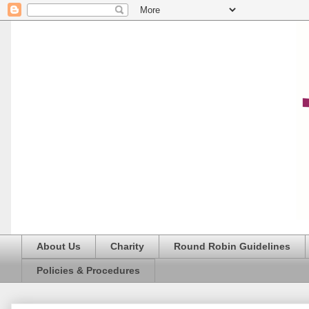
About Us
Charity
Round Robin Guidelines
Policies & Procedures