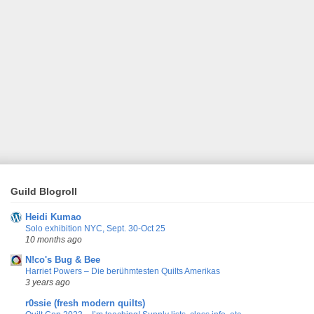
Guild Blogroll
Heidi Kumao
Solo exhibition NYC, Sept. 30-Oct 25
10 months ago
N!co's Bug & Bee
Harriet Powers – Die berühmtesten Quilts Amerikas
3 years ago
r0ssie (fresh modern quilts)