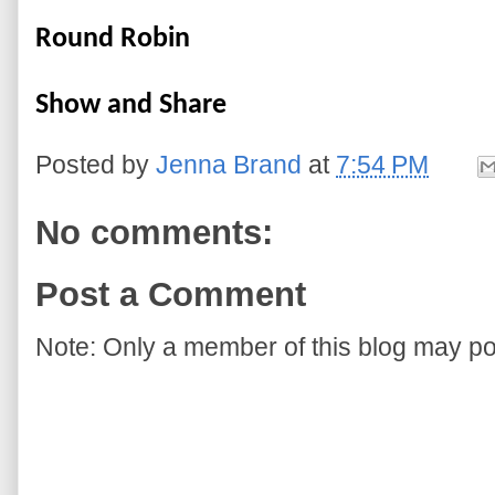
Round Robin
Show and Share
Posted by
Jenna Brand
at
7:54 PM
No comments:
Post a Comment
Note: Only a member of this blog may p