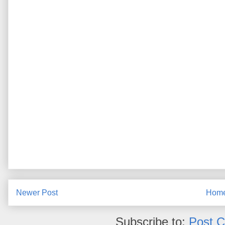
Newer Post
Hom
Subscribe to:
Post 