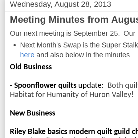
Wednesday, August 28, 2013
Meeting Minutes from Augus
Our next meeting is September 25. Our 
Next Month's Swap is the Super Stalk
here
and also below in the minutes.
Old Business
- 
Spoonflower quilts
 update: 
 Both quil
Habitat for Humanity of Huron Valley!
New Business
Riley Blake basics modern quilt guild c