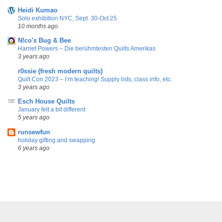
Heidi Kumao
Solo exhibition NYC, Sept. 30-Oct 25
10 months ago
N!co's Bug & Bee
Harriet Powers – Die berühmtesten Quilts Amerikas
3 years ago
r0ssie (fresh modern quilts)
Quilt Con 2023 – I’m teaching! Supply lists, class info, etc.
3 years ago
Esch House Quilts
January felt a bit different
5 years ago
runsewfun
holiday gifting and swapping
6 years ago