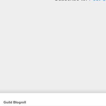
Guild Blogroll