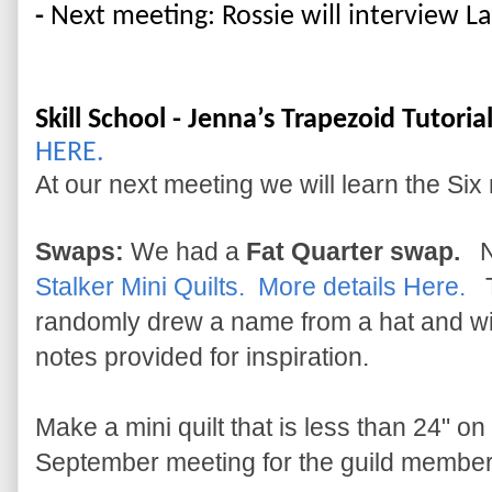
- 
N
ext meeting: Rossie will interview La
Skill School - Jenna’s Trapezoid Tutorial
HERE.
At our next meeting we will learn the Six
Swaps:
We had a
Fat Quarter swap.
Ne
Stalker Mini Quilts. More details Here.
T
randomly drew a name from a hat and will
notes provided for inspiration.
Make a mini quilt that is less than 24" on 
September meeting for the guild member 