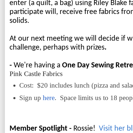
enter (a quilt, a bag) using Riley Blake 
participate will, receive free fabrics f
solids. 
At our next meeting we will decide if we
challenge, perhaps with prizes
.  
-
 We're having a 
One Day Sewing Retre
Pink Castle Fabrics
Cost: $20 includes lunch (pizza and sala
Sign up
here
. Space limits us to 18 peop
Member Spotlight - 
Rossie!  
Visit her b