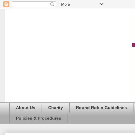
About Us
Charity
Round Robin Guidelines
Policies & Procedures