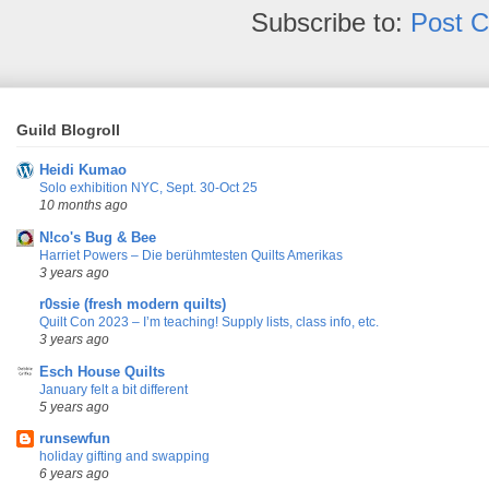
Subscribe to:
Post 
Guild Blogroll
Heidi Kumao
Solo exhibition NYC, Sept. 30-Oct 25
10 months ago
N!co's Bug & Bee
Harriet Powers – Die berühmtesten Quilts Amerikas
3 years ago
r0ssie (fresh modern quilts)
Quilt Con 2023 – I’m teaching! Supply lists, class info, etc.
3 years ago
Esch House Quilts
January felt a bit different
5 years ago
runsewfun
holiday gifting and swapping
6 years ago