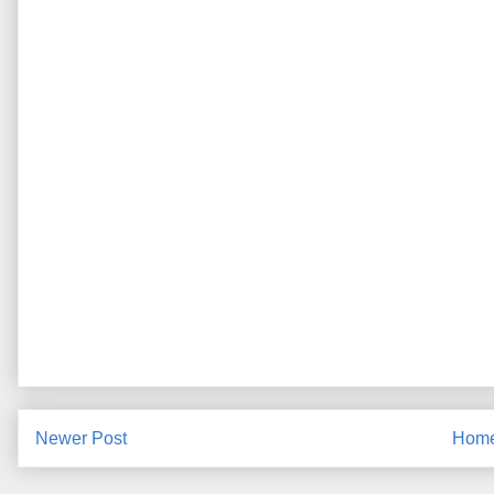
Newer Post
Hom