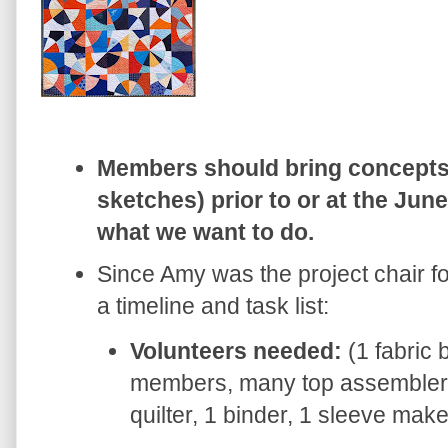
Members should bring concepts 
sketches) prior to or at the Ju
what we want to do.
Since Amy was the project chair fo
a timeline and task list:
Volunteers needed:
(1 fabric 
members, many top assemblers
quilter, 1 binder, 1 sleeve mak