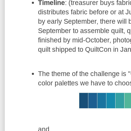
Timeline
: (treasurer buys fabr
distributes fabric before or at
by early September, there will 
September to assemble quilt, qu
finished by mid-October, photo
quilt shipped to QuiltCon in Ja
The theme of the challenge is "
color palettes we have to choo
and