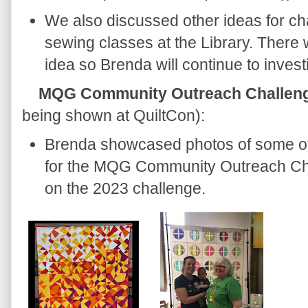
We also discussed other ideas for cha
sewing classes at the Library. There 
idea so Brenda will continue to invest
MQG Community Outreach Challen
being shown at QuiltCon):
Brenda showcased photos of some of 
for the MQG Community Outreach Cha
on the 2023 challenge.