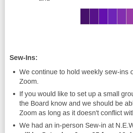
Sew-Ins:
We continue to hold weekly sew-ins 
Zoom.
If you would like to set up a small gro
the Board know and we should be able
Zoom as long as it doesn't conflict wi
We had an in-person Sew-in at N.E.