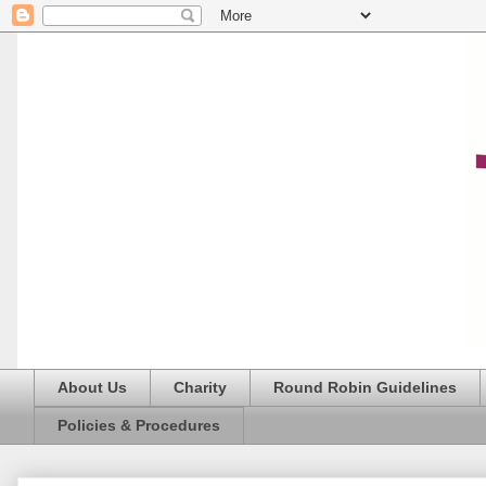
About Us
Charity
Round Robin Guidelines
Policies & Procedures