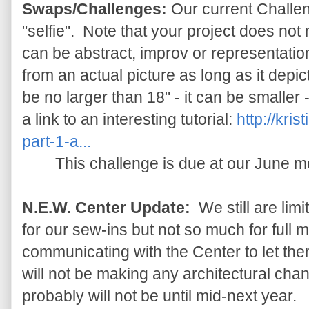
Swaps/Challenges:
Our current Challen
"selfie". Note that your project does not n
can be abstract, improv or representation
from an actual picture as long as it depic
be no larger than 18" - it can be smaller 
a link to an interesting tutorial:
http://kris
part-1-a...
This challenge is due at our June m
N.E.W. Center Update:
We still are lim
for our sew-ins but not so much for full
communicating with the Center to let t
will not be making any architectural chan
probably will not be until mid-next year.