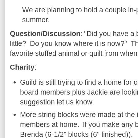
We are planning to hold a couple in
summer.
Question/Discussion
: "Did you have a
little? Do you know where it is now?" The
favorite stuffed animal or quilt from whe
Charity
:
Guild is still trying to find a home for
board members plus Jackie are looking
suggestion let us know.
More string blocks were made at the 
members at home. If you make any bl
Brenda (6-1/2" blocks (6" finished)).