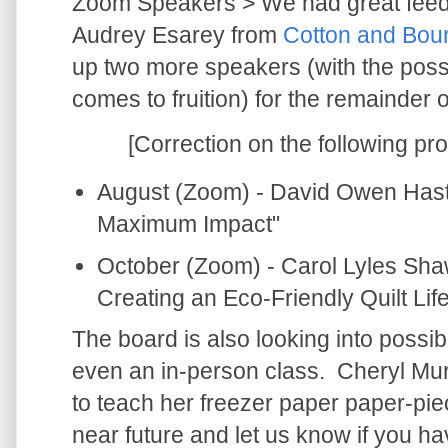
Zoom Speakers > We had great feed
Audrey Esarey from
Cotton and Bour
up two more speakers (with the possibi
comes to fruition) for the remainder o
[Correction on the following pr
August (Zoom) - David Owen Hast
Maximum Impact"
October (Zoom) - Carol Lyles Sha
Creating an Eco-Friendly Quilt Life
The board is also looking into possib
even an in-person class. Cheryl Murp
to teach her freezer paper paper-pieci
near future and let us know if you ha