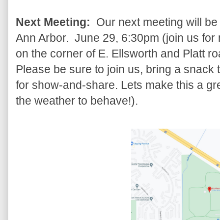
Next Meeting:
Our next meeting will be
Ann Arbor. June 29, 6:30pm (join us for 
on the corner of E. Ellsworth and Platt r
Please be sure to join us, bring a snack to
for show-and-share. Lets make this a gre
the weather to behave!).