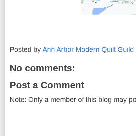
Posted by
Ann Arbor Modern Quilt Guild
No comments:
Post a Comment
Note: Only a member of this blog may p