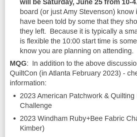
will be Saturday, June 25 from 10-4
board (or just Amy Stevenson) know i
have been told by some that they sh
they left. Because it is typically a s
is flexible the 10:00 start time is somew
know you are planning on attending.
MQG
: In addition to the above discussio
QuiltCon (in Atlanta February 2023) - c
information:
2023 American Patchwork & Quilting
Challenge
2023 Windham Ruby+Bee Fabric Chal
Kimber)