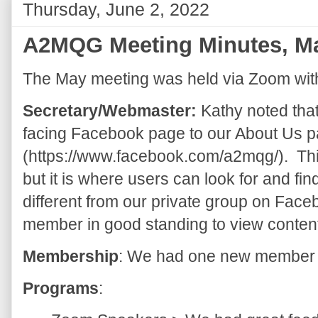
Thursday, June 2, 2022
A2MQG Meeting Minutes, M
The May meeting was held via Zoom wit
Secretary/Webmaster:
Kathy noted that
facing Facebook page to our About Us pa
(https://www.facebook.com/a2mqg/). Thi
but it is where users can look for and fi
different from our private group on Fac
member in good standing to view conten
Membership
: We had one new member 
Programs
: