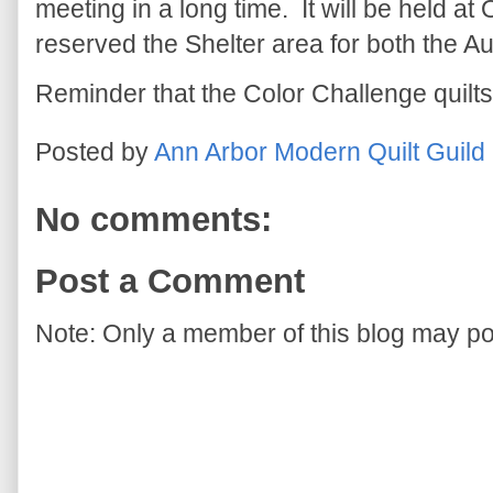
meeting in a long time. It will be held a
reserved the Shelter area for both the 
Reminder that the Color Challenge quilts
Posted by
Ann Arbor Modern Quilt Guild
No comments:
Post a Comment
Note: Only a member of this blog may p