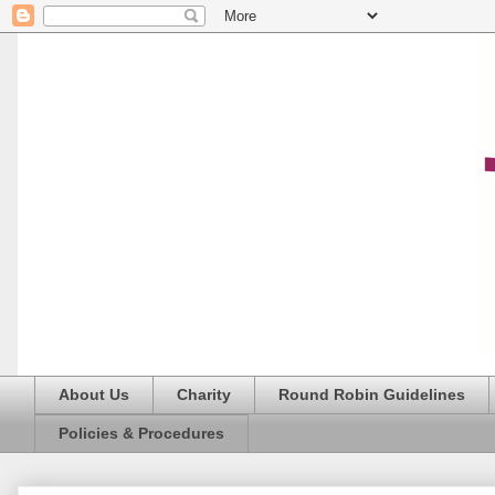
About Us
Charity
Round Robin Guidelines
Policies & Procedures