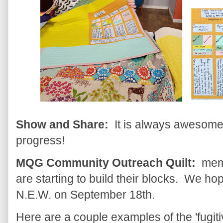
Show and Share:
It is always awesome t
progress!
MQG Community Outreach Quilt:
memb
are starting to build their blocks. We hop
N.E.W. on September 18th.
Here are a couple examples of the 'fugitiv