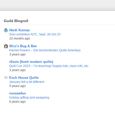
Guild Blogroll
Heidi Kumao
Solo exhibition NYC, Sept. 30-Oct 25
10 months ago
N!co's Bug & Bee
Harriet Powers – Die berühmtesten Quilts Amerikas
3 years ago
r0ssie (fresh modern quilts)
Quilt Con 2023 – I’m teaching! Supply lists, class info, etc.
3 years ago
Esch House Quilts
January felt a bit different
5 years ago
runsewfun
holiday gifting and swapping
6 years ago