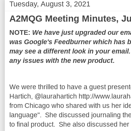
Tuesday, August 3, 2021
A2MQG Meeting Minutes, Ju
NOTE:
We have just upgraded our email
was Google's Feedburner which has b
may see a different look in your email
any issues with the new product.
We were thrilled to have a guest present
Hartich, @laurahartich http://www.laurahar
from Chicago who shared with us her ide
language". She discussed journaling the 
to final product. She also discussed he