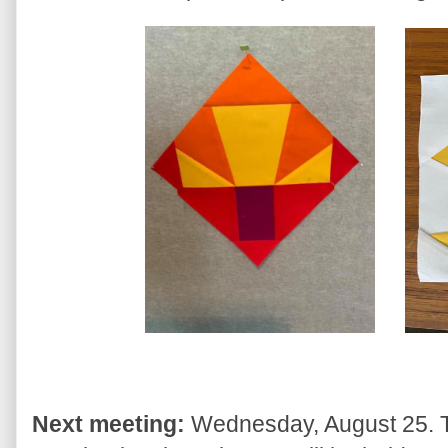
Next meeting:
Wednesday, August 25. Thi