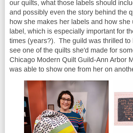
our quilts, what those labels should includ
and possibly even the story behind the q
how she makes her labels and how she us
label, which is especially important for t
times (years?). The guild was thrilled to
see one of the quilts she'd made for some
Chicago Modern Quilt Guild-Ann Arbor M
was able to show one from her on anoth