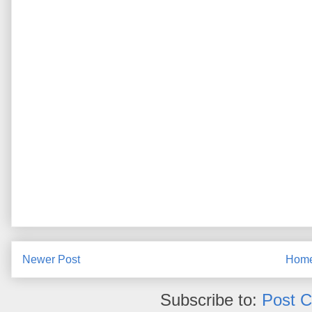
Newer Post
Hom
Subscribe to:
Post 