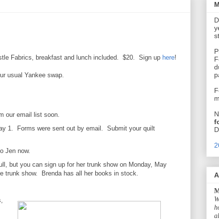
M
D
y
s
P
stle Fabrics, breakfast and lunch included. $20. Sign up
here
!
F
d
p
our usual Yankee swap.
F
m
N
 our email list soon.
f
May 1. Forms were sent out by email. Submit your quilt
D
2
to Jen now.
ull, but you can sign up for her trunk show on Monday, May
the trunk show. Brenda has all her books in stock.
A
M
W
,
h
a