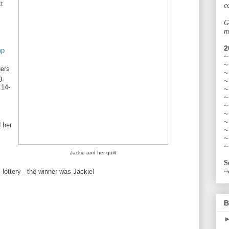
t
c
G
m
2
mp
~
~
ers
~
g,
~
 14-
~
~
~
~
~
 her
~
~
~
Jackie and her quilt
S
~
lottery - the winner was Jackie!
B