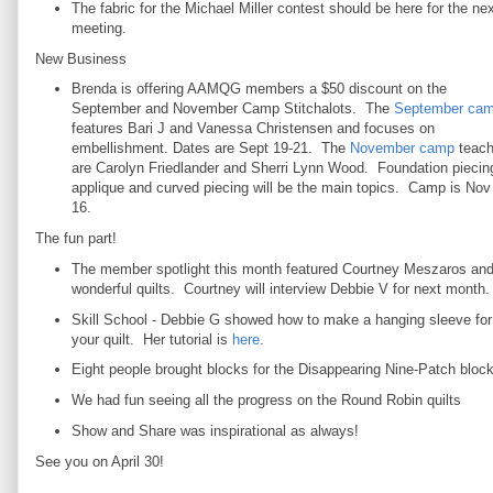
The fabric for the Michael Miller contest should be here for the nex
meeting.
New Business
Brenda is offering AAMQG members a $50 discount on the
September and November Camp Stitchalots. The
September ca
features Bari J and Vanessa Christensen and focuses on
embellishment. Dates are Sept 19-21. The
November camp
teach
are Carolyn Friedlander and Sherri Lynn Wood. Foundation piecin
applique and curved piecing will be the main topics. Camp is Nov
16.
The fun part!
The member spotlight this month featured Courtney Meszaros and
wonderful quilts. Courtney will interview Debbie V for next month.
Skill School - Debbie G showed how to make a hanging sleeve for
your quilt. Her tutorial is
here
.
Eight people brought blocks for the Disappearing Nine-Patch block 
We had fun seeing all the progress on the Round Robin quilts
Show and Share was inspirational as always!
See you on April 30!