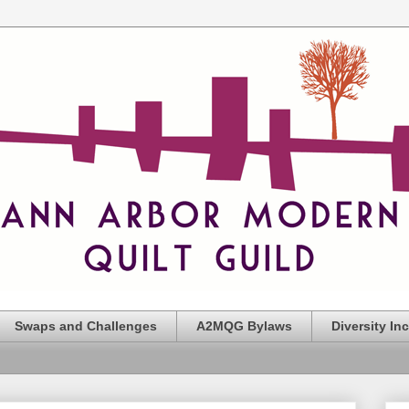
Swaps and Challenges
A2MQG Bylaws
Diversity In