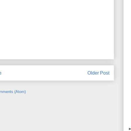
e
Older Post
mments (Atom)