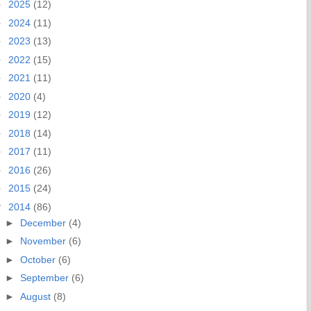
►
2025
(12)
►
2024
(11)
►
2023
(13)
►
2022
(15)
►
2021
(11)
►
2020
(4)
►
2019
(12)
►
2018
(14)
►
2017
(11)
►
2016
(26)
►
2015
(24)
▼
2014
(86)
►
December
(4)
►
November
(6)
►
October
(6)
►
September
(6)
►
August
(8)