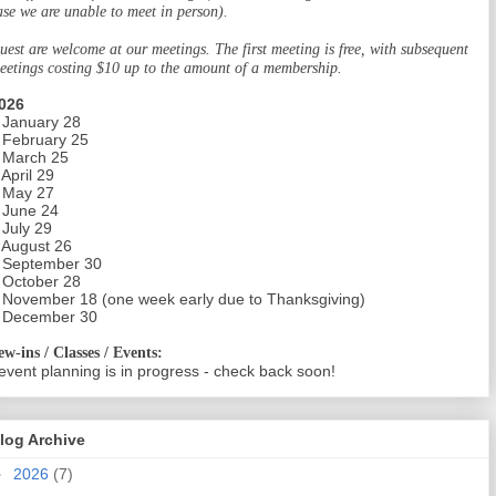
ase we are unable to meet in person).
uest are welcome at our meetings. The first meeting is free, with subsequent
eetings costing $10 up to the amount of a membership.
026
 January 28
 February 25
 March 25
 April 29
 May 27
 June 24
 July 29
 August 26
 September 30
 October 28
 November 18 (one week early due to Thanksgiving)
 December 30
ew-ins / Classes / Events:
event planning is in progress - check back soon!
log Archive
►
2026
(7)