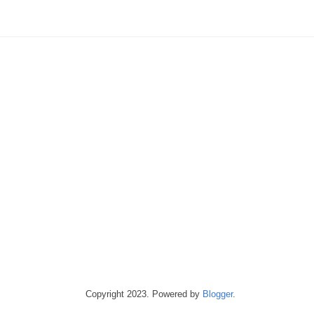
Copyright 2023. Powered by
Blogger
.