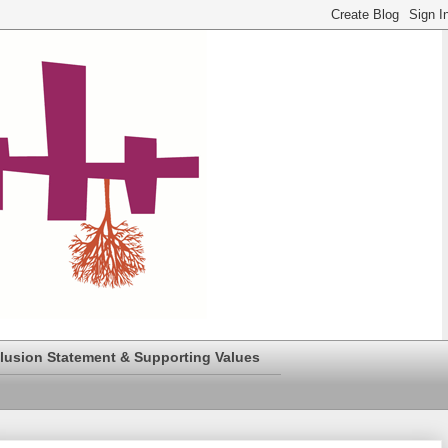
clusion Statement & Supporting Values