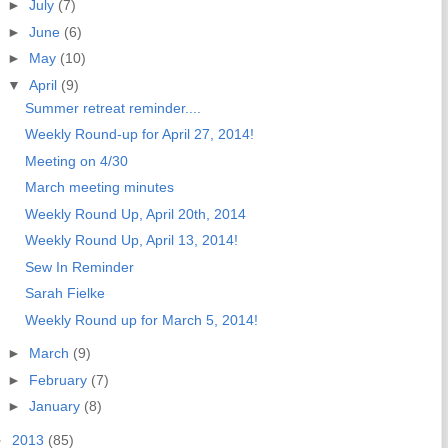
►
July
(7)
►
June
(6)
►
May
(10)
▼
April
(9)
Summer retreat reminder....
Weekly Round-up for April 27, 2014!
Meeting on 4/30
March meeting minutes
Weekly Round Up, April 20th, 2014
Weekly Round Up, April 13, 2014!
Sew In Reminder
Sarah Fielke
Weekly Round up for March 5, 2014!
►
March
(9)
►
February
(7)
►
January
(8)
►
2013
(85)