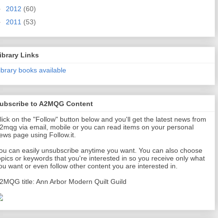
►
2012
(60)
►
2011
(53)
ibrary Links
ibrary books available
ubscribe to A2MQG Content
lick on the "Follow" button below and you'll get the latest news from
2mqg via email, mobile or you can read items on your personal
ews page using Follow.it.
ou can easily unsubscribe anytime you want. You can also choose
opics or keywords that you're interested in so you receive only what
ou want or even follow other content you are interested in.
2MQG title: Ann Arbor Modern Quilt Guild