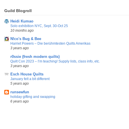
Guild Blogroll
Heidi Kumao
Solo exhibition NYC, Sept. 30-Oct 25
10 months ago
N!co's Bug & Bee
Harriet Powers – Die berühmtesten Quilts Amerikas
3 years ago
r0ssie (fresh modern quilts)
Quilt Con 2023 – I’m teaching! Supply lists, class info, etc.
3 years ago
Esch House Quilts
January felt a bit different
5 years ago
runsewfun
holiday gifting and swapping
6 years ago