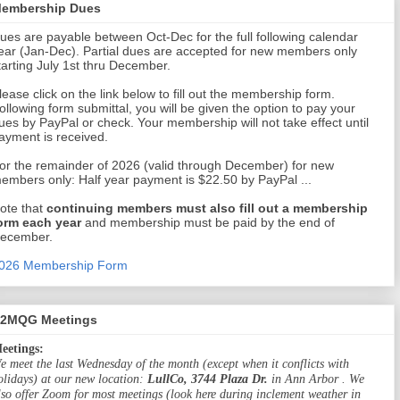
embership Dues
ues are payable between Oct-Dec for the full following calendar
ear (Jan-Dec). Partial dues are accepted for new members only
tarting July 1st thru December.
lease click on the link below to fill out the membership form.
ollowing form submittal, you will be given the option to pay your
ues by PayPal or check. Your membership will not take effect until
ayment is received.
or the remainder of 2026 (valid through December) for new
embers only: Half year payment is $22.50 by PayPal ...
ote that
continuing members must also fill out a membership
orm each year
and membership must be paid by the end of
ecember.
026 Membership Form
2MQG Meetings
eetings:
e meet the last Wednesday of the month (except when it conflicts with
olidays) at our new location:
LullCo, 3744 Plaza Dr.
in Ann Arbor . We
lso offer Zoom for most meetings (look here during inclement weather in