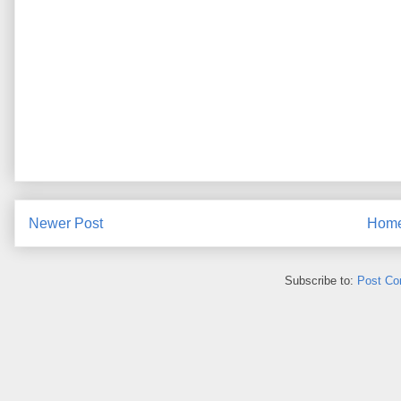
Newer Post
Hom
Subscribe to:
Post Co