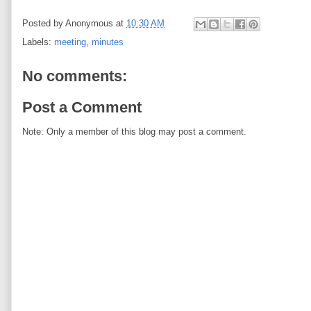
Posted by
Anonymous
at
10:30 AM
Labels:
meeting
,
minutes
No comments:
Post a Comment
Note: Only a member of this blog may post a comment.