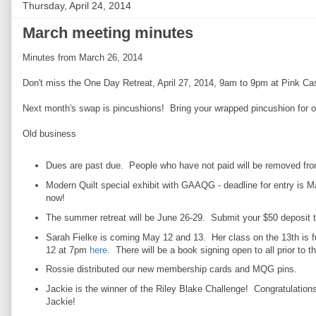
Thursday, April 24, 2014
March meeting minutes
Minutes from March 26, 2014
Don't miss the One Day Retreat, April 27, 2014, 9am to 9pm at Pink Ca
Next month's swap is pincushions! Bring your wrapped pincushion for 
Old business
Dues are past due. People who have not paid will be removed from
Modern Quilt special exhibit with GAAQG - deadline for entry is 
now!
The summer retreat will be June 26-29. Submit your $50 deposit 
Sarah Fielke is coming May 12 and 13. Her class on the 13th is f
12 at 7pm
here
. There will be a book signing open to all prior to 
Rossie distributed our new membership cards and MQG pins.
Jackie is the winner of the Riley Blake Challenge! Congratulations
Jackie!