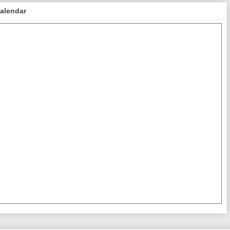
alendar