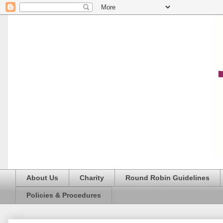
About Us
Charity
Round Robin Guidelines
Policies & Procedures