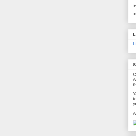
L
L
S
C
A
n
Y
t
y
A