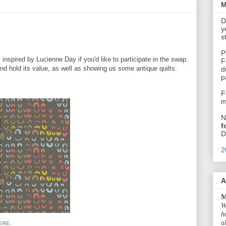
M
D
y
s
P
spired by Lucienne Day if you'd like to participate in the swap.
F
nd hold its value, as well as showing us some antique quilts.
d
p
F
m
N
f
D
2
A
M
W
h
a
ERE.