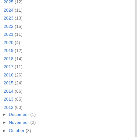
►
2025
(12)
►
2024
(11)
►
2023
(13)
►
2022
(15)
►
2021
(11)
►
2020
(4)
►
2019
(12)
►
2018
(14)
►
2017
(11)
►
2016
(26)
►
2015
(24)
►
2014
(86)
►
2013
(85)
▼
2012
(60)
►
December
(1)
►
November
(2)
►
October
(3)