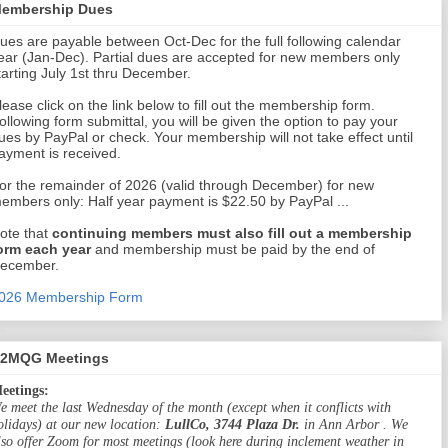
embership Dues
ues are payable between Oct-Dec for the full following calendar
ear (Jan-Dec). Partial dues are accepted for new members only
tarting July 1st thru December.
lease click on the link below to fill out the membership form.
ollowing form submittal, you will be given the option to pay your
ues by PayPal or check. Your membership will not take effect until
ayment is received.
or the remainder of 2026 (valid through December) for new
embers only: Half year payment is $22.50 by PayPal ...
ote that
continuing members must also fill out a membership
orm each year
and membership must be paid by the end of
ecember.
026 Membership Form
2MQG Meetings
eetings:
e meet the last Wednesday of the month (except when it conflicts with
olidays) at our new location:
LullCo, 3744 Plaza Dr.
in Ann Arbor . We
lso offer Zoom for most meetings (look here during inclement weather in