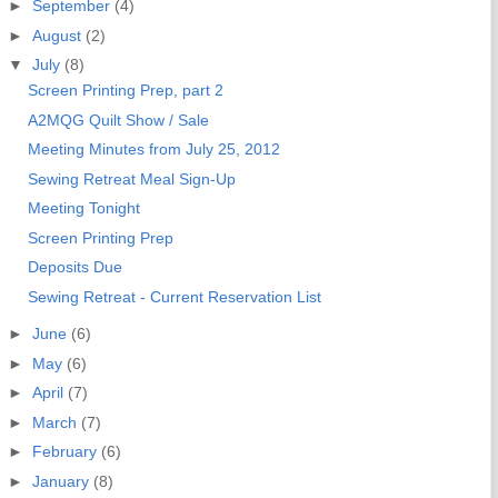
►
September
(4)
►
August
(2)
▼
July
(8)
Screen Printing Prep, part 2
A2MQG Quilt Show / Sale
Meeting Minutes from July 25, 2012
Sewing Retreat Meal Sign-Up
Meeting Tonight
Screen Printing Prep
Deposits Due
Sewing Retreat - Current Reservation List
►
June
(6)
►
May
(6)
►
April
(7)
►
March
(7)
►
February
(6)
►
January
(8)