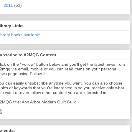
►
2011
(53)
ibrary Links
ibrary books available
ubscribe to A2MQG Content
lick on the "Follow" button below and you'll get the latest news from
2mqg via email, mobile or you can read items on your personal
ews page using Follow.it.
ou can easily unsubscribe anytime you want. You can also choose
opics or keywords that you're interested in so you receive only what
ou want or even follow other content you are interested in.
2MQG title: Ann Arbor Modern Quilt Guild
alendar