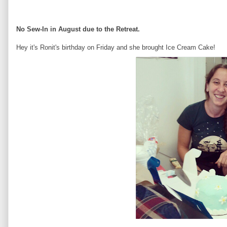
No Sew-In in August due to the Retreat.
Hey it's Ronit's birthday on Friday and she brought Ice Cream Cake!