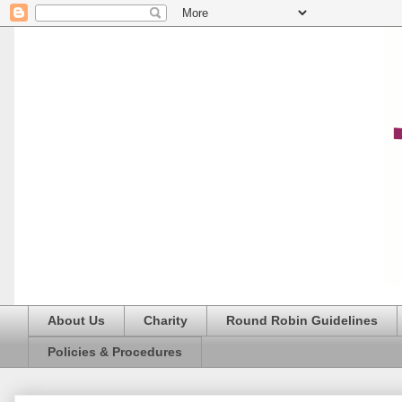
About Us
Charity
Round Robin Guidelines
Policies & Procedures