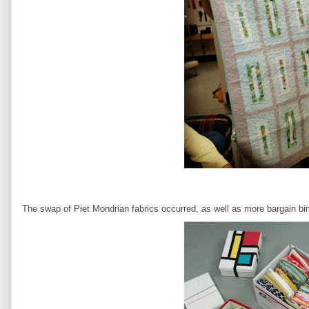
The swap of Piet Mondrian fabrics occurred, as well as more bargain bin 