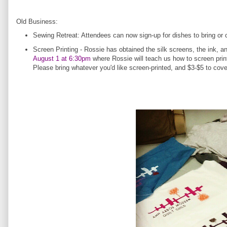
Old Business:
Sewing Retreat: Attendees can now sign-up for dishes to bring or
Screen Printing - Rossie has obtained the silk screens, the ink, 
August 1 at 6:30pm
where Rossie will teach us how to screen print
Please bring whatever you'd like screen-printed, and $3-$5 to co