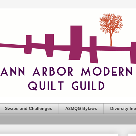
Swaps and Challenges
A2MQG Bylaws
Diversity In