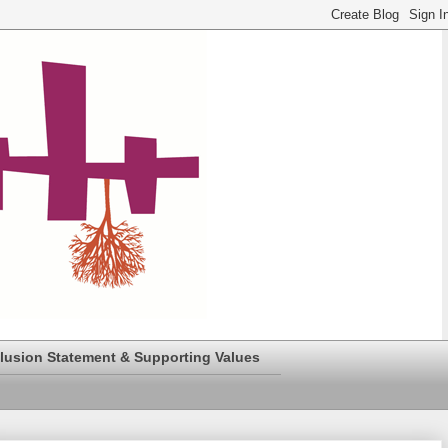
clusion Statement & Supporting Values