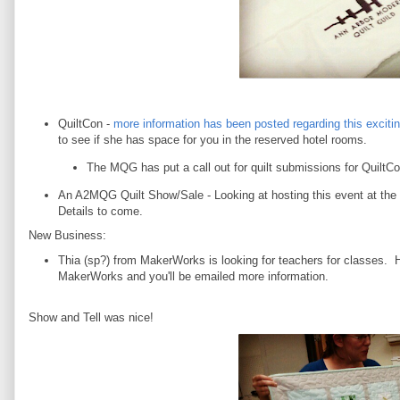
QuiltCon -
more information has been posted regarding this excitin
to see if she has space for you in the reserved hotel rooms.
The MQG has put a call out for quilt submissions for Quilt
An A2MQG Quilt Show/Sale - Looking at hosting this event at th
Details to come.
New Business:
Thia (sp?) from MakerWorks is looking for teachers for classes. 
MakerWorks and you'll be emailed more information.
Show and Tell was nice!