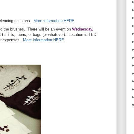
 cleaning sessions.
More information HERE.
and the brushes. There will be an event on
Wednesday,
 t-shirts, fabric, or bags (or whatever). Location is TBD.
ver expenses.
More information HERE.