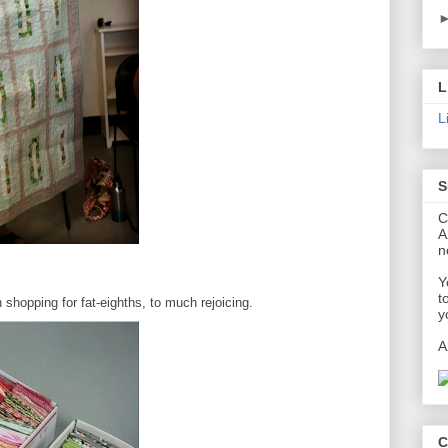
L
L
S
C
A
n
Y
t
shopping for fat-eighths, to much rejoicing.
y
A
C