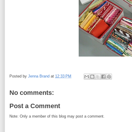
Posted by
Jenna Brand
at
12:33 PM
No comments:
Post a Comment
Note: Only a member of this blog may post a comment.