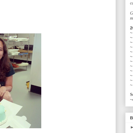
c
G
m
2
~
~
~
~
~
~
~
~
~
~
~
~
S
~
B