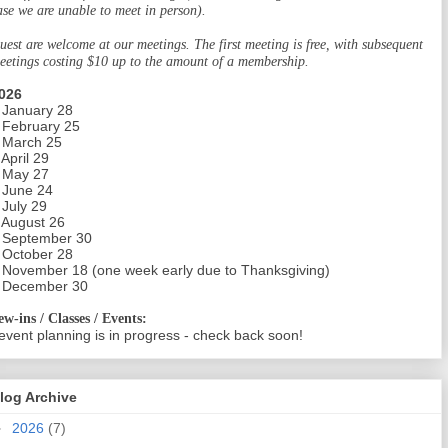
ase we are unable to meet in person).
uest are welcome at our meetings. The first meeting is free, with subsequent
eetings costing $10 up to the amount of a membership.
026
 January 28
 February 25
 March 25
 April 29
 May 27
 June 24
 July 29
 August 26
 September 30
 October 28
 November 18 (one week early due to Thanksgiving)
 December 30
ew-ins / Classes / Events:
event planning is in progress - check back soon!
log Archive
►
2026
(7)