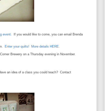
g event.
If you would like to come, you can email Brenda
Con.
Enter your quilts! More details HERE.
e Corner Brewery on a Thursday evening in November.
Have an idea of a class you could teach? Contact