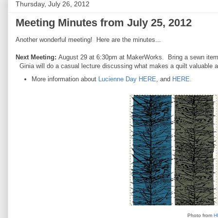
Thursday, July 26, 2012
Meeting Minutes from July 25, 2012
Another wonderful meeting! Here are the minutes...
Next Meeting:
August 29 at 6:30pm at MakerWorks. Bring a sewn item in
Ginia will do a casual lecture discussing what makes a quilt valuable a
More information about
Lucienne Day HERE
, and
HERE.
Photo from
H