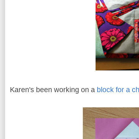
Karen's been working on a
block for a ch