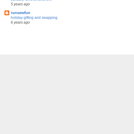
5 years ago
runsewfun
holiday gifting and swapping
6 years ago