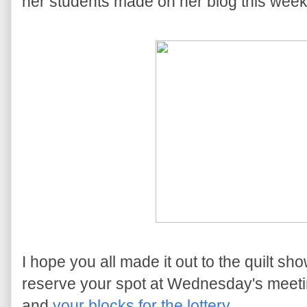
her students made on her blog this week
I hope you all made it out to the quilt 
reserve your spot at Wednesday's meetin
and
your blocks for the lottery
.