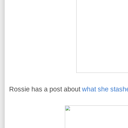
Rossie has a post about
what she stash