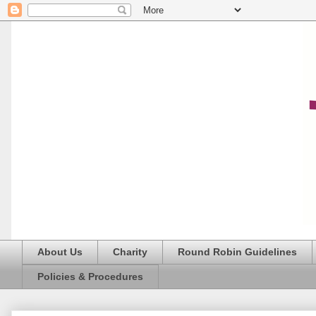
About Us
Charity
Round Robin Guidelines
Policies & Procedures