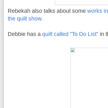
Rebekah also talks about some
works i
the quilt show
.
Debbie has a
quilt called "To Do List"
in 