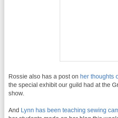
Rossie also has a post on
her thoughts 
the special exhibit our guild had at the G
show.
And
Lynn has been teaching sewing ca