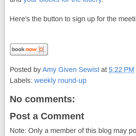
Here's the button to sign up for the meet
Posted by
Amy Given Sewist
at
5:22 PM
Labels:
weekly round-up
No comments:
Post a Comment
Note: Only a member of this blog may p