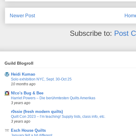
Newer Post
Hom
Subscribe to:
Post 
Guild Blogroll
Heidi Kumao
Solo exhibition NYC, Sept. 30-Oct 25
10 months ago
N!co's Bug & Bee
Harriet Powers – Die berühmtesten Quilts Amerikas
3 years ago
r0ssie (fresh modern quilts)
Quilt Con 2023 – I’m teaching! Supply lists, class info, etc.
3 years ago
Esch House Quilts
January felt a bit different