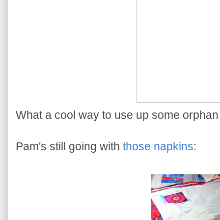
What a cool way to use up some orphan 
Pam's still going with
those napkins
: