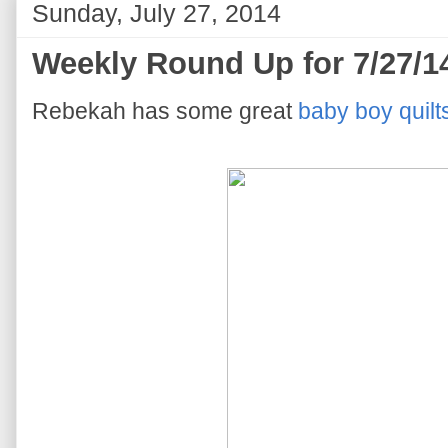
Sunday, July 27, 2014
Weekly Round Up for 7/27/1
Rebekah has some great
baby boy quilt