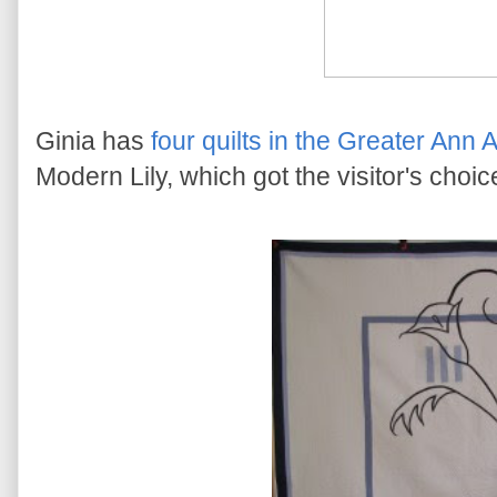
Ginia has
four quilts in the Greater Ann 
Modern Lily, which got the visitor's choi