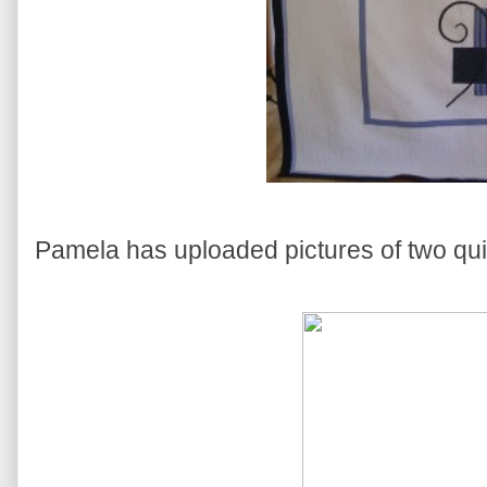
Pamela has uploaded pictures of two quilts