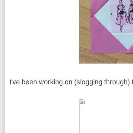
I've been working on (slogging through) 