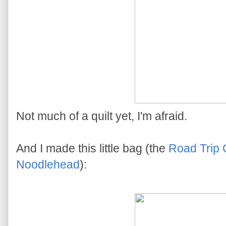
Not much of a quilt yet, I'm afraid.
And I made this little bag (the
Road Trip
Noodlehead
):